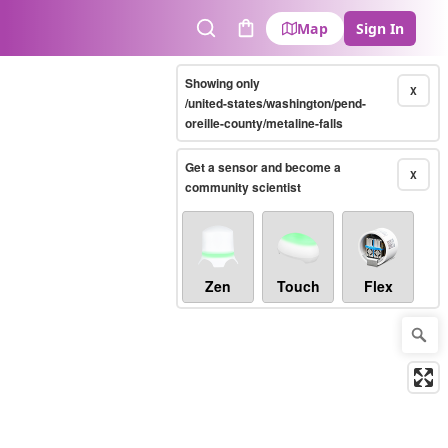
Map
Sign In
Search
Cart
Showing only
X
/united-states/washington/pend-
oreille-county/metaline-falls
Get a sensor and become a
X
community scientist
Zen
Touch
Flex