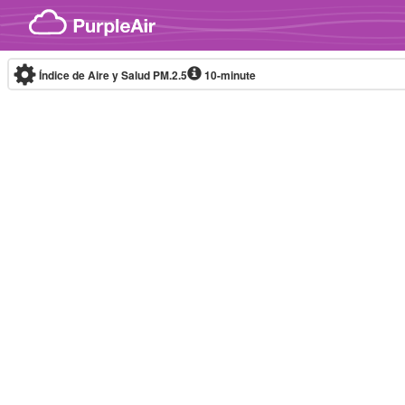
Skip to content
Índice de Aire y Salud PM.2.5
10-minute