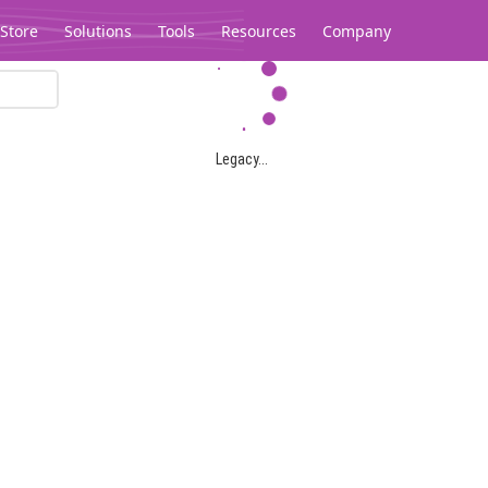
Store
Solutions
Tools
Resources
Company
Legacy...