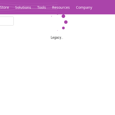
Store
Solutions
Tools
Resources
Company
Legacy...