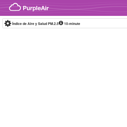
Skip to content
Índice de Aire y Salud PM.2.5
10-minute