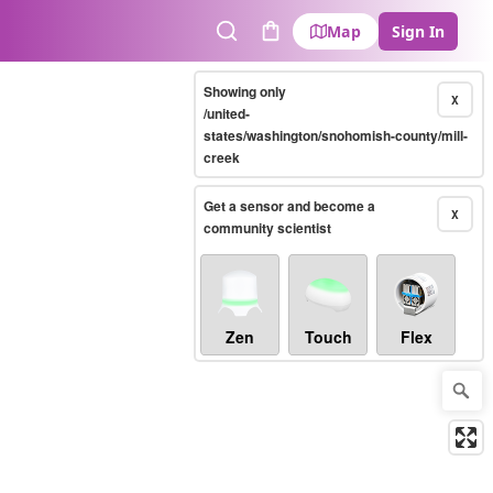
Map
Sign In
Search
Cart
Showing only
X
/united-
states/washington/snohomish-county/mill-
creek
Get a sensor and become a
X
community scientist
Zen
Touch
Flex