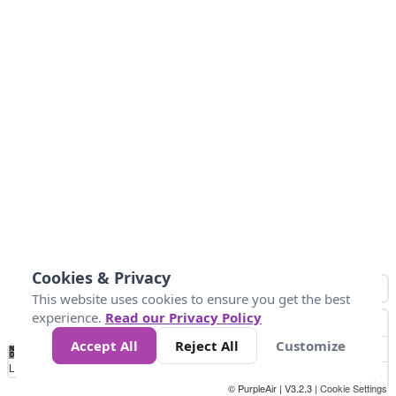
Cookies & Privacy
This website uses cookies to ensure you get the best
experience.
Read our Privacy Policy
Accept All
Reject All
Customize
No
0
25
45
79
147
Data
Loading...
© PurpleAir | V3.2.3 |
Cookie Settings