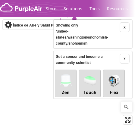
Skip to content
Store
Solutions
Tools
Resources
Índice de Aire y Salud PM.2.5
Showing only
10-minute
X
/united-
states/washington/snohomish-
county/snohomish
Legacy...
Get a sensor and become a
X
community scientist
Zen
Touch
Flex