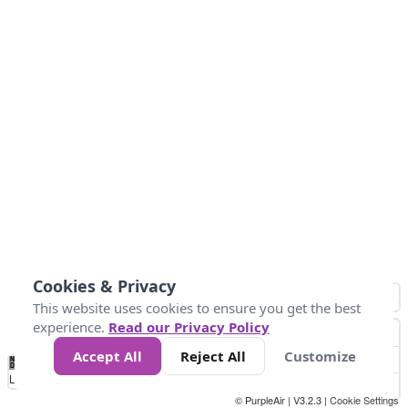
Cookies & Privacy
This website uses cookies to ensure you get the best
experience.
Read our Privacy Policy
Accept All
Reject All
Customize
No
0
25
45
79
147
Data
Loading...
© PurpleAir | V3.2.3 |
Cookie Settings