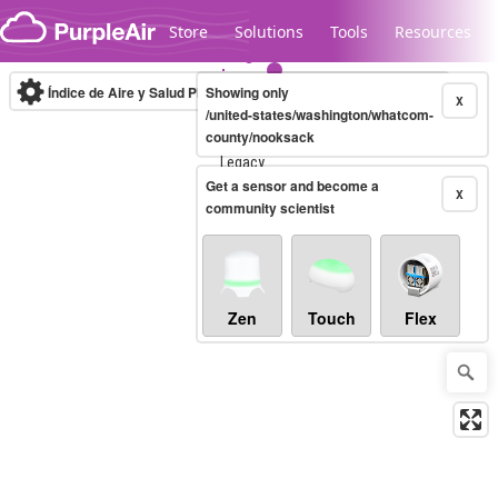
Skip to content
Store
Solutions
Tools
Resources
Índice de Aire y Salud PM.2.5
Showing only
10-minute
X
/united-states/washington/whatcom-
county/nooksack
Legacy...
Get a sensor and become a
X
community scientist
Zen
Touch
Flex