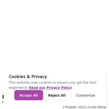
Cookies & Privacy
This website uses cookies to ensure you get the best
experience.
Read our Privacy Policy
Accept All
Reject All
Customize
No
0
25
45
79
147
Data
Loading...
© PurpleAir | V3.2.3 |
Cookie Settings