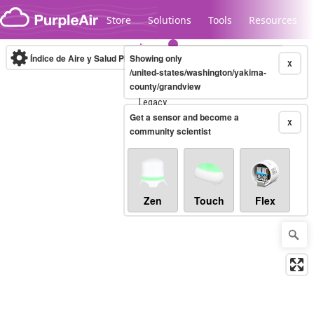
Skip to content
Store
Solutions
Tools
Resources
Índice de Aire y Salud PM.2.5
Showing only
10-minute
X
/united-states/washington/yakima-
county/grandview
Legacy...
Get a sensor and become a
X
community scientist
Zen
Touch
Flex