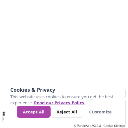
Cookies & Privacy
This website uses cookies to ensure you get the best
experience.
Read our Privacy Policy
Accept All
Reject All
Customize
No
0
25
45
79
147
Data
Loading...
© PurpleAir | V3.2.3 |
Cookie Settings