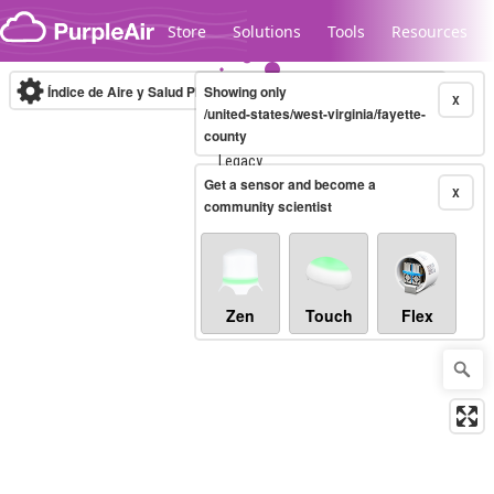
Skip to content
Store
Solutions
Tools
Resources
Índice de Aire y Salud PM.2.5
Showing only
10-minute
X
/united-states/west-virginia/fayette-
county
Legacy...
Get a sensor and become a
X
community scientist
Zen
Touch
Flex