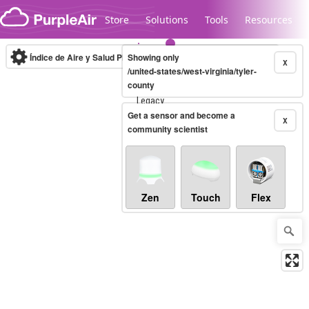
Skip to content
Store
Solutions
Tools
Resources
Índice de Aire y Salud PM.2.5
Showing only
10-minute
X
/united-states/west-virginia/tyler-
county
Legacy...
Get a sensor and become a
X
community scientist
Zen
Touch
Flex