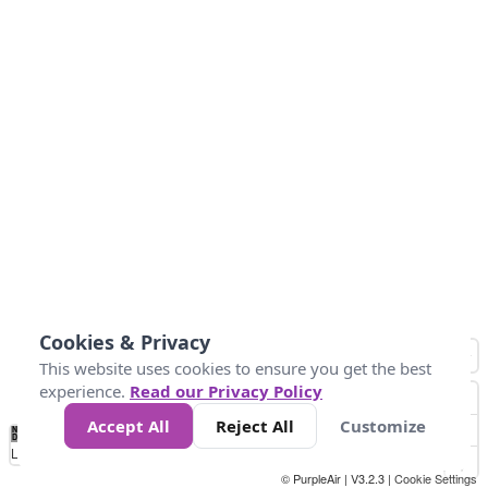
Cookies & Privacy
This website uses cookies to ensure you get the best
experience.
Read our Privacy Policy
Accept All
Reject All
Customize
No
0
25
45
79
147
Data
Loading...
© PurpleAir | V3.2.3 |
Cookie Settings