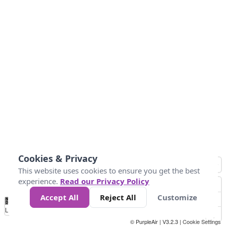
Cookies & Privacy
This website uses cookies to ensure you get the best
experience.
Read our Privacy Policy
Accept All
Reject All
Customize
No
0
25
45
79
147
Data
Loading...
© PurpleAir | V3.2.3 |
Cookie Settings