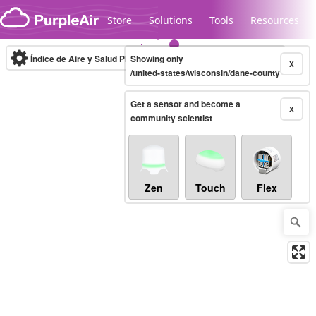
Skip to content
Store
Solutions
Tools
Resources
Índice de Aire y Salud PM.2.5
Showing only
10-minute
X
/united-states/wisconsin/dane-county
Get a sensor and become a
Legacy...
X
community scientist
Zen
Touch
Flex