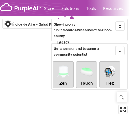
Skip to content
Store
Solutions
Tools
Resources
Índice de Aire y Salud PM.2.5
Showing only
10-minute
X
/united-states/wisconsin/marathon-
county
Legacy...
Get a sensor and become a
X
community scientist
Zen
Touch
Flex