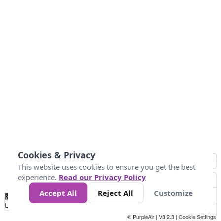
Cookies & Privacy
This website uses cookies to ensure you get the best
experience.
Read our Privacy Policy
Accept All
Reject All
Customize
No
0
25
45
79
147
Data
Loading...
© PurpleAir | V3.2.3 |
Cookie Settings