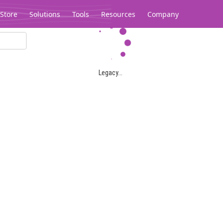
Store
Solutions
Tools
Resources
Company
Legacy...