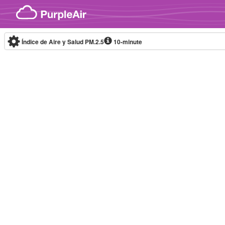
Skip to content
Índice de Aire y Salud PM.2.5
10-minute