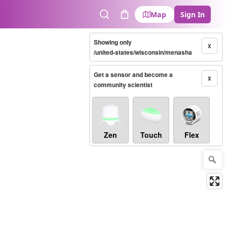
Map
Sign In
Search
Cart
Showing only
X
/united-states/wisconsin/menasha
Get a sensor and become a
X
community scientist
Zen
Touch
Flex