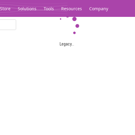
Store
Solutions
Tools
Resources
Company
Legacy...