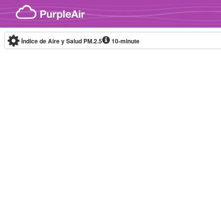
Skip to content
Índice de Aire y Salud PM.2.5
10-minute