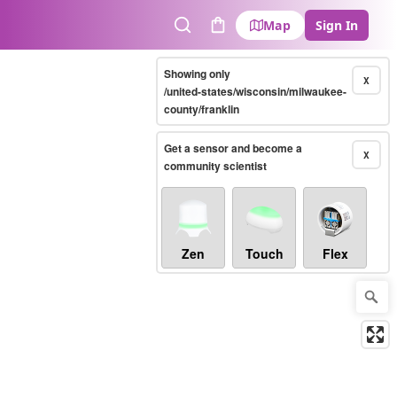
Map
Sign In
Search
Cart
Showing only
X
/united-states/wisconsin/milwaukee-
county/franklin
Get a sensor and become a
X
community scientist
Zen
Touch
Flex