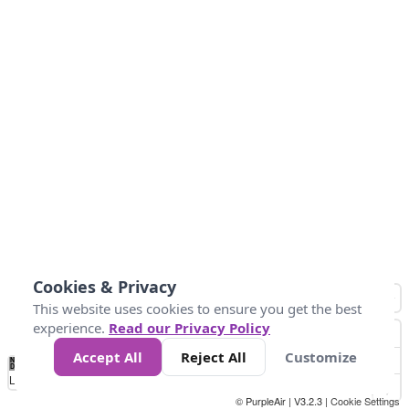
Cookies & Privacy
This website uses cookies to ensure you get the best
experience.
Read our Privacy Policy
Accept All
Reject All
Customize
No
0
25
45
79
147
Data
Loading...
© PurpleAir | V3.2.3 |
Cookie Settings