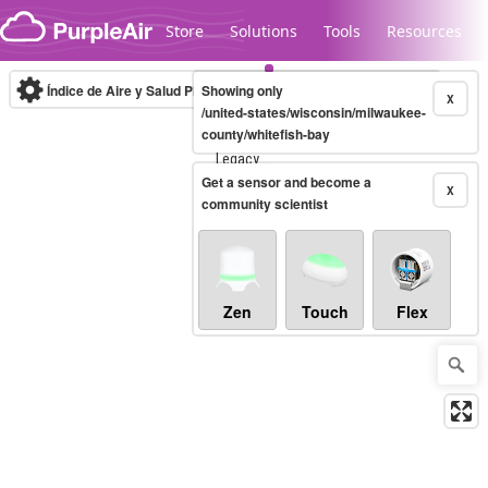
Skip to content
Store
Solutions
Tools
Resources
Índice de Aire y Salud PM.2.5
Showing only
10-minute
X
/united-states/wisconsin/milwaukee-
county/whitefish-bay
Legacy...
Get a sensor and become a
X
community scientist
Zen
Touch
Flex