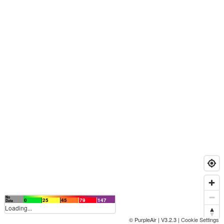
No
0
25
45
79
147
Data
Loading...
© PurpleAir | V3.2.3 |
Cookie Settings