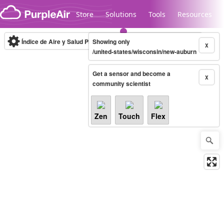
Skip to content
Store
Solutions
Tools
Resources
Índice de Aire y Salud PM.2.5
Showing only
10-minute
X
/united-states/wisconsin/new-auburn
Get a sensor and become a
Legacy...
X
community scientist
Zen
Touch
Flex