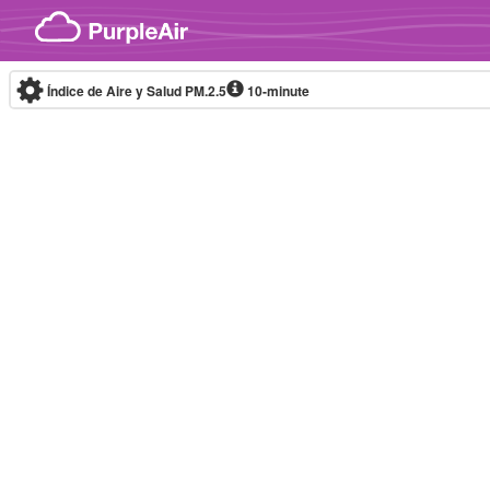
Skip to content
Índice de Aire y Salud PM.2.5
10-minute