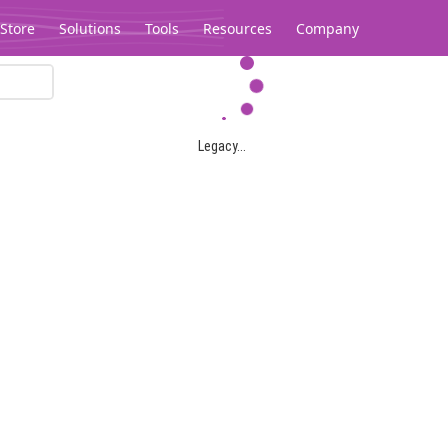
Store
Solutions
Tools
Resources
Company
Legacy...