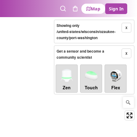
Map
Sign In
Search
Cart
Showing only
X
/united-states/wisconsin/ozaukee-
county/port-washington
Get a sensor and become a
X
community scientist
Zen
Touch
Flex