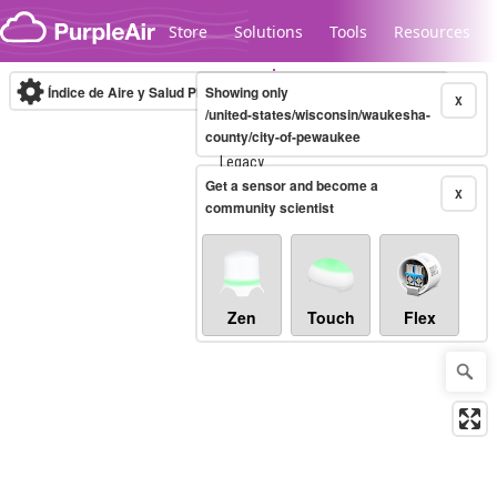
Skip to content
Store
Solutions
Tools
Resources
Índice de Aire y Salud PM.2.5
Showing only
10-minute
X
/united-states/wisconsin/waukesha-
county/city-of-pewaukee
Legacy...
Get a sensor and become a
X
community scientist
Zen
Touch
Flex