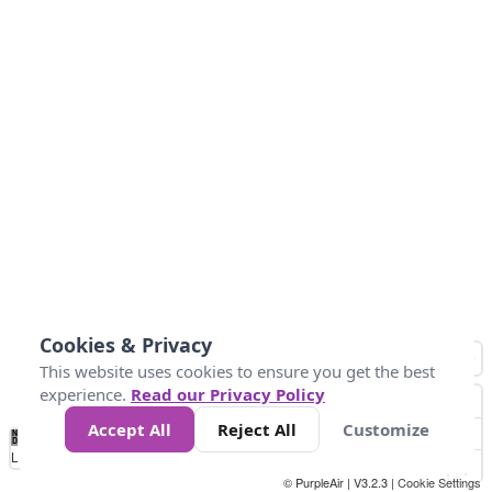
Cookies & Privacy
This website uses cookies to ensure you get the best
experience.
Read our Privacy Policy
Accept All
Reject All
Customize
No
0
25
45
79
147
Data
Loading...
© PurpleAir | V3.2.3 |
Cookie Settings