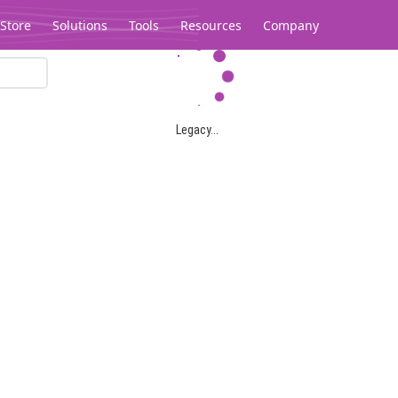
Store
Solutions
Tools
Resources
Company
Legacy...