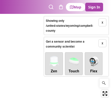
Map
Sign In
Search
Cart
Showing only
X
/united-states/wyoming/campbell-
county
Get a sensor and become a
X
community scientist
Zen
Touch
Flex