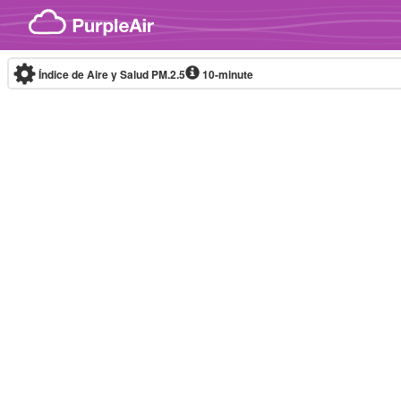
Skip to content
Índice de Aire y Salud PM.2.5
10-minute