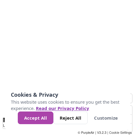
Cookies & Privacy
This website uses cookies to ensure you get the best
experience.
Read our Privacy Policy
Accept All
Reject All
Customize
No
0
25
45
79
147
Data
Loading...
© PurpleAir | V3.2.3 |
Cookie Settings