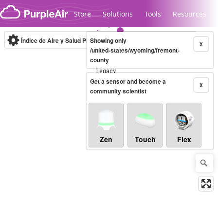
Skip to content
Store
Solutions
Tools
Resources
Índice de Aire y Salud PM.2.5
Showing only
10-minute
X
/united-states/wyoming/fremont-
county
Legacy...
Get a sensor and become a
X
community scientist
Zen
Touch
Flex