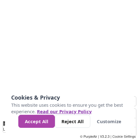
Cookies & Privacy
This website uses cookies to ensure you get the best
experience.
Read our Privacy Policy
Accept All
Reject All
Customize
No
0
25
45
79
147
Data
Loading...
© PurpleAir | V3.2.3 |
Cookie Settings