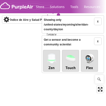
Skip to content
Store
Solutions
Tools
Resources
Índice de Aire y Salud PM.2.5
Showing only
10-minute
X
/united-states/wyoming/sheridan-
county/dayton
Legacy...
Get a sensor and become a
X
community scientist
Zen
Touch
Flex