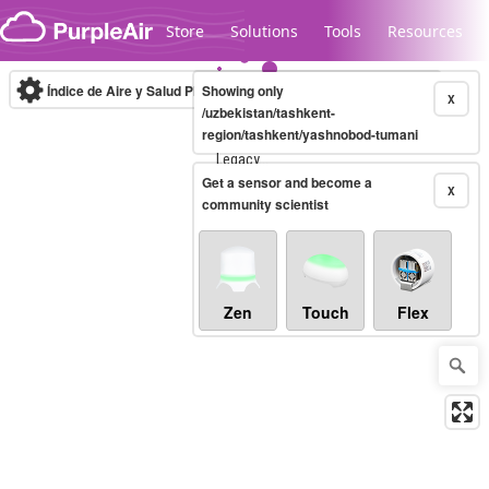
Skip to content
Store
Solutions
Tools
Resources
Índice de Aire y Salud PM.2.5
Showing only
10-minute
X
/uzbekistan/tashkent-
region/tashkent/yashnobod-tumani
Legacy...
Get a sensor and become a
X
community scientist
Zen
Touch
Flex