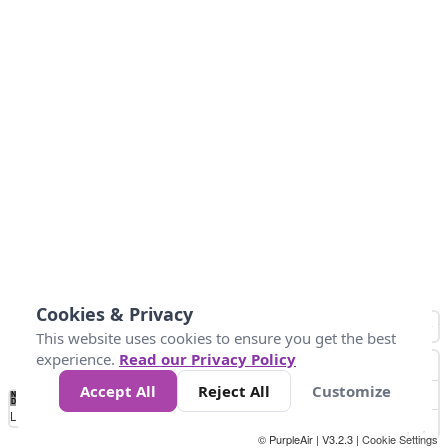
Cookies & Privacy
This website uses cookies to ensure you get the best
experience.
Read our Privacy Policy
Accept All
Reject All
Customize
No
0
25
45
79
147
Data
Loading...
© PurpleAir | V3.2.3 |
Cookie Settings