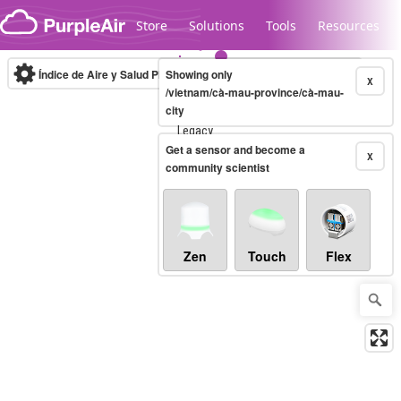
Skip to content
Store
Solutions
Tools
Resources
Índice de Aire y Salud PM.2.5
Showing only
10-minute
X
/vietnam/cà-mau-province/cà-mau-
city
Legacy...
Get a sensor and become a
X
community scientist
Zen
Touch
Flex