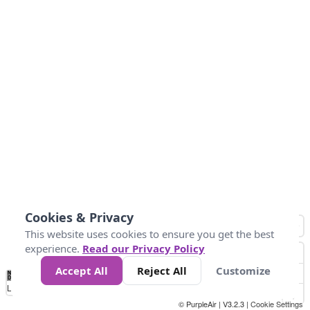
Cookies & Privacy
This website uses cookies to ensure you get the best
experience.
Read our Privacy Policy
Accept All
Reject All
Customize
No
0
25
45
79
147
Data
Loading...
© PurpleAir | V3.2.3 |
Cookie Settings