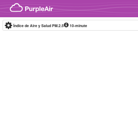
Skip to content
Índice de Aire y Salud PM.2.5
10-minute