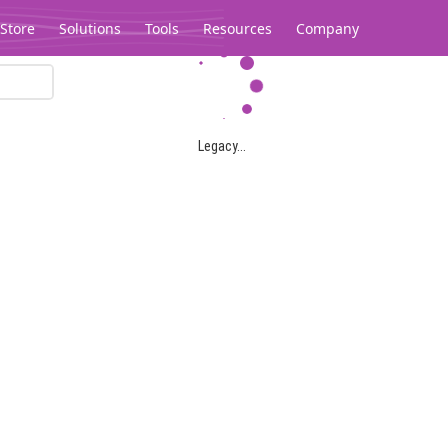
Store
Solutions
Tools
Resources
Company
Legacy...