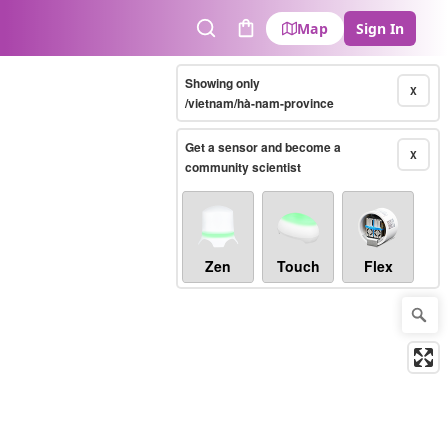
Map
Sign In
Search
Cart
Showing only
X
/vietnam/hà-nam-province
Get a sensor and become a
X
community scientist
Zen
Touch
Flex