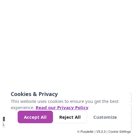
Cookies & Privacy
This website uses cookies to ensure you get the best
experience.
Read our Privacy Policy
Accept All
Reject All
Customize
No
0
25
45
79
147
Data
Loading...
© PurpleAir | V3.2.3 |
Cookie Settings