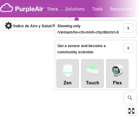
Skip to content
Store
Solutions
Tools
Resources
Índice de Aire y Salud PM.2.5
Showing only
10-minute
X
/vietnam/ho-chi-minh-city/district-8
Get a sensor and become a
Legacy...
X
community scientist
Zen
Touch
Flex