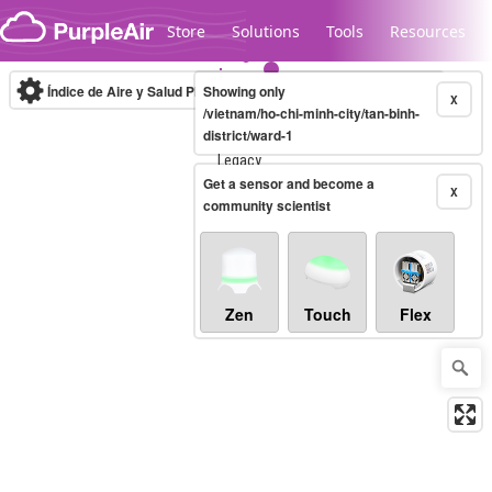
Skip to content
Store
Solutions
Tools
Resources
Índice de Aire y Salud PM.2.5
Showing only
10-minute
X
/vietnam/ho-chi-minh-city/tan-binh-
district/ward-1
Legacy...
Get a sensor and become a
X
community scientist
Zen
Touch
Flex