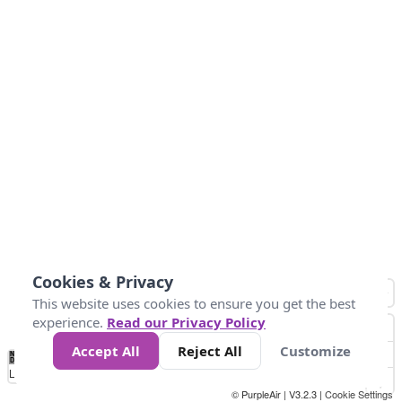
Cookies & Privacy
This website uses cookies to ensure you get the best
experience.
Read our Privacy Policy
Accept All
Reject All
Customize
No
0
25
45
79
147
Data
Loading...
© PurpleAir | V3.2.3 |
Cookie Settings