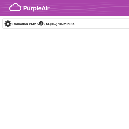
Skip to content
Canadian PM2.5
(AQHI+)
10-minute