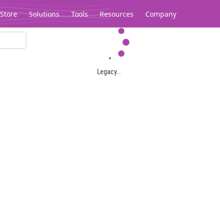
Store
Solutions
Tools
Resources
Company
Legacy...