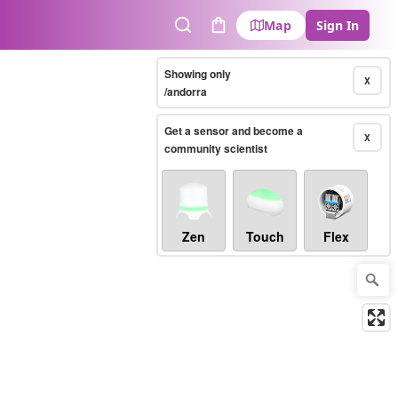
Map
Sign In
Search
Cart
Showing only
X
/andorra
Get a sensor and become a
X
community scientist
Zen
Touch
Flex