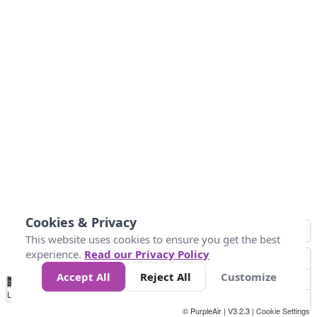
Cookies & Privacy
This website uses cookies to ensure you get the best
experience.
Read our Privacy Policy
Accept All
Reject All
Customize
No
1
2
3
4
5
6
7
8
9
10
+
Data
Loading...
© PurpleAir | V3.2.3 |
Cookie Settings