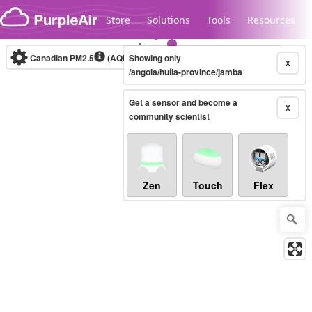
Skip to content
Store
Solutions
Tools
Resources
Canadian PM2.5
(AQHI+)
Showing only
10-minute
X
/angola/huíla-province/jamba
Get a sensor and become a
Legacy...
X
community scientist
Zen
Touch
Flex