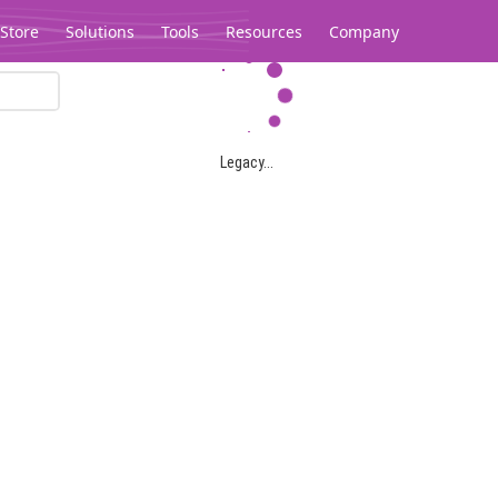
Store
Solutions
Tools
Resources
Company
Legacy...