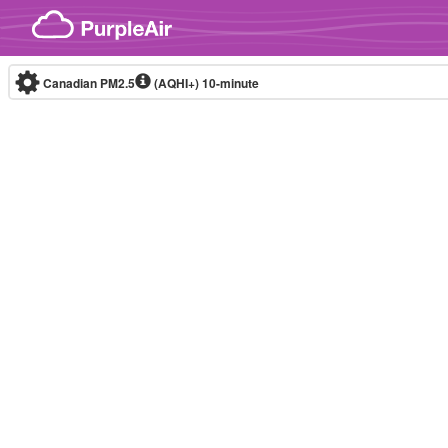
Skip to content
Canadian PM2.5
(AQHI+)
10-minute