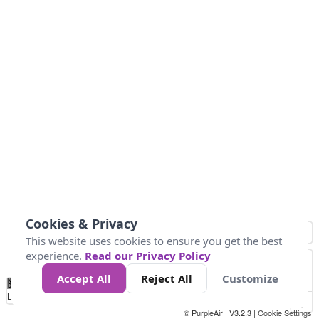
Cookies & Privacy
This website uses cookies to ensure you get the best
experience.
Read our Privacy Policy
Accept All
Reject All
Customize
No
1
2
3
4
5
6
7
8
9
10
+
Data
Loading...
© PurpleAir | V3.2.3 |
Cookie Settings