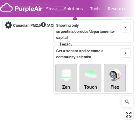
Skip to content
Store
Solutions
Tools
Resources
Canadian PM2.5
(AQHI+)
Showing only
10-minute
X
/argentina/córdoba/departamento-
capital
Legacy...
Get a sensor and become a
X
community scientist
Zen
Touch
Flex