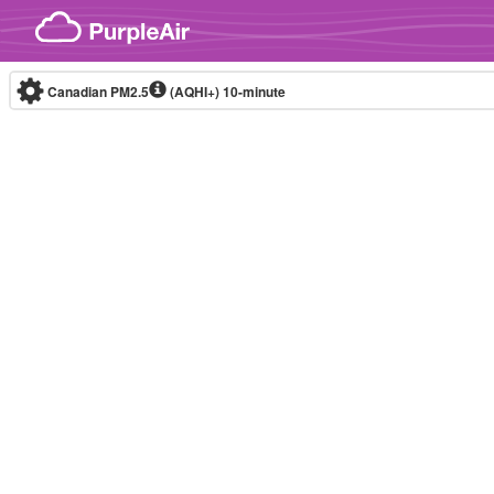
Skip to content
Canadian PM2.5
(AQHI+)
10-minute