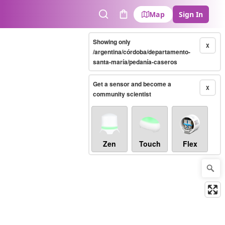
Map
Sign In
Search
Cart
Showing only
X
/argentina/córdoba/departamento-
santa-maría/pedanía-caseros
Get a sensor and become a
X
community scientist
Zen
Touch
Flex