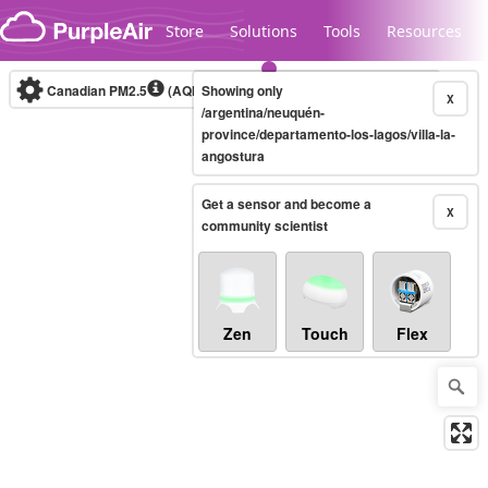
Skip to content
Store
Solutions
Tools
Resources
Canadian PM2.5
(AQHI+)
Showing only
10-minute
X
/argentina/neuquén-
province/departamento-los-lagos/villa-la-
angostura
Legacy...
Get a sensor and become a
X
community scientist
Zen
Touch
Flex