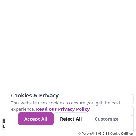
Cookies & Privacy
This website uses cookies to ensure you get the best
experience.
Read our Privacy Policy
Accept All
Reject All
Customize
No
1
2
3
4
5
6
7
8
9
10
+
Data
Loading...
© PurpleAir | V3.2.3 |
Cookie Settings