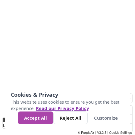
Cookies & Privacy
This website uses cookies to ensure you get the best
experience.
Read our Privacy Policy
Accept All
Reject All
Customize
No
1
2
3
4
5
6
7
8
9
10
+
Data
Loading...
© PurpleAir | V3.2.3 |
Cookie Settings