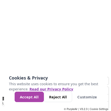
Cookies & Privacy
This website uses cookies to ensure you get the best
experience.
Read our Privacy Policy
Accept All
Reject All
Customize
No
1
2
3
4
5
6
7
8
9
10
+
Data
Loading...
© PurpleAir | V3.2.3 |
Cookie Settings