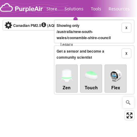
Skip to content
Store
Solutions
Tools
Resources
Canadian PM2.5
(AQHI+)
Showing only
10-minute
X
/australia/new-south-
wales/coonamble-shire-council
Legacy...
Get a sensor and become a
X
community scientist
Zen
Touch
Flex