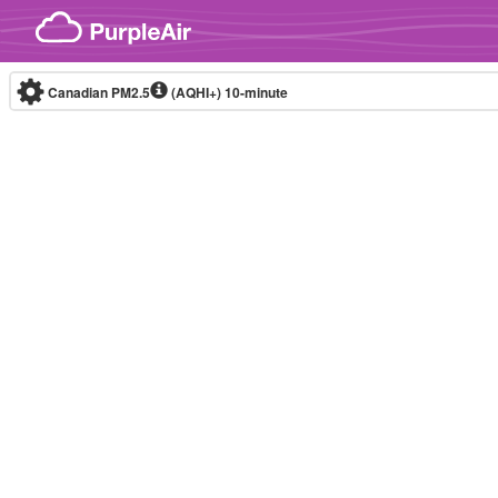
Skip to content
Canadian PM2.5
(AQHI+)
10-minute