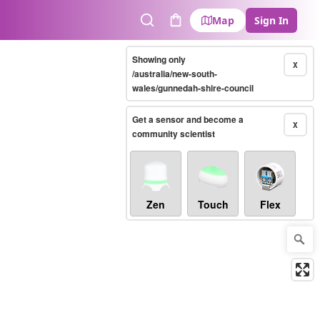
Map
Sign In
Search
Cart
Showing only
X
/australia/new-south-
wales/gunnedah-shire-council
Get a sensor and become a
X
community scientist
Zen
Touch
Flex