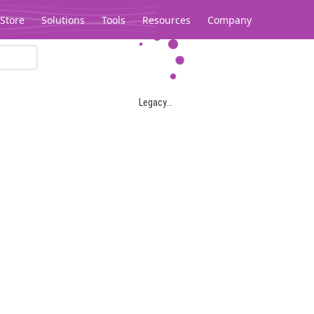
Store
Solutions
Tools
Resources
Company
Legacy...