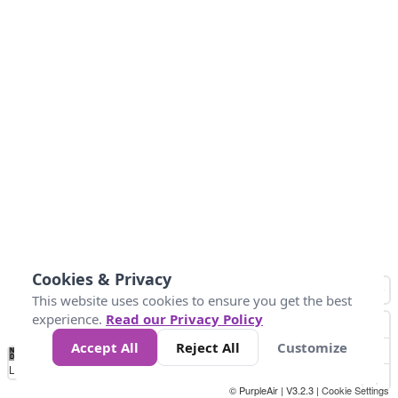
Cookies & Privacy
This website uses cookies to ensure you get the best
experience.
Read our Privacy Policy
Accept All
Reject All
Customize
No
1
2
3
4
5
6
7
8
9
10
+
Data
Loading...
© PurpleAir | V3.2.3 |
Cookie Settings