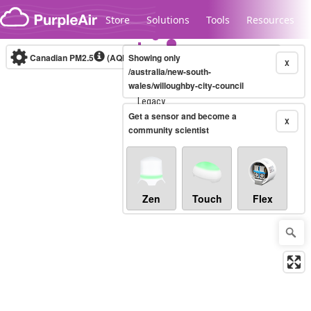
Skip to content
Store
Solutions
Tools
Resources
Canadian PM2.5
(AQHI+)
Showing only
10-minute
X
/australia/new-south-
wales/willoughby-city-council
Legacy...
Get a sensor and become a
X
community scientist
Zen
Touch
Flex