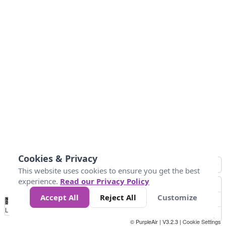
Cookies & Privacy
This website uses cookies to ensure you get the best
experience.
Read our Privacy Policy
Accept All
Reject All
Customize
No
1
2
3
4
5
6
7
8
9
10
+
Data
Loading...
© PurpleAir | V3.2.3 |
Cookie Settings