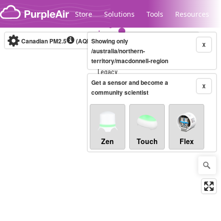
Skip to content
Store
Solutions
Tools
Resources
Canadian PM2.5
(AQHI+)
Showing only
10-minute
X
/australia/northern-
territory/macdonnell-region
Legacy...
Get a sensor and become a
X
community scientist
Zen
Touch
Flex