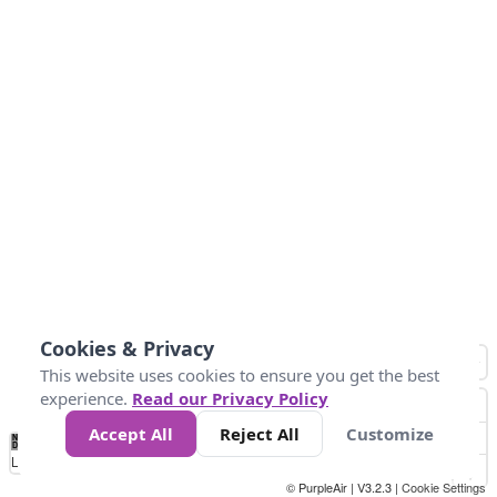
Cookies & Privacy
This website uses cookies to ensure you get the best
experience.
Read our Privacy Policy
Accept All
Reject All
Customize
No
1
2
3
4
5
6
7
8
9
10
+
Data
Loading...
© PurpleAir | V3.2.3 |
Cookie Settings