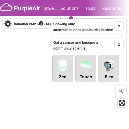
Skip to content
Store
Solutions
Tools
Resources
Canadian PM2.5
(AQHI+)
Showing only
10-minute
X
/australia/queensland/burdekin-shire
Get a sensor and become a
Legacy...
X
community scientist
Zen
Touch
Flex