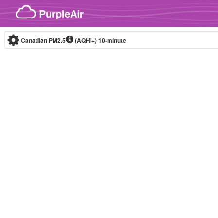
Skip to content
Canadian PM2.5
(AQHI+)
10-minute