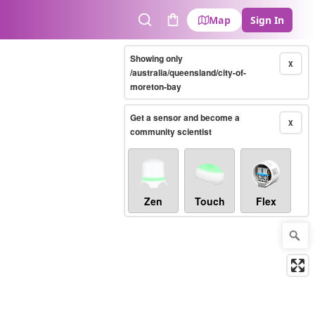
Map
Sign In
Search
Cart
Showing only
X
/australia/queensland/city-of-
moreton-bay
Get a sensor and become a
X
community scientist
Zen
Touch
Flex