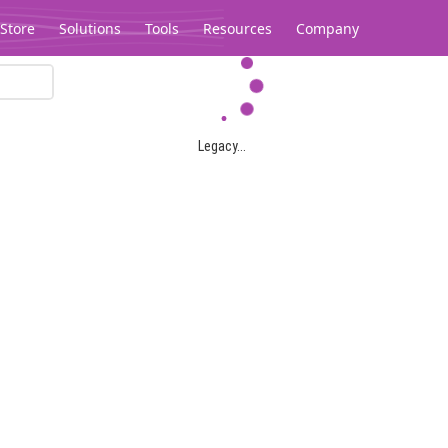
Store
Solutions
Tools
Resources
Company
Legacy...