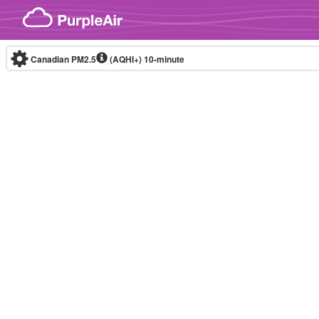
Skip to content
Canadian PM2.5
(AQHI+)
10-minute