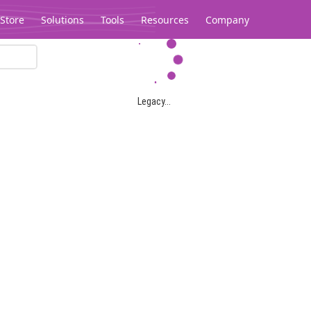
Store
Solutions
Tools
Resources
Company
Legacy...