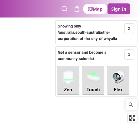
Map
Sign In
Search
Cart
Showing only
X
/australia/south-australia/the-
corporation-of-the-city-of-whyalla
Get a sensor and become a
X
community scientist
Zen
Touch
Flex