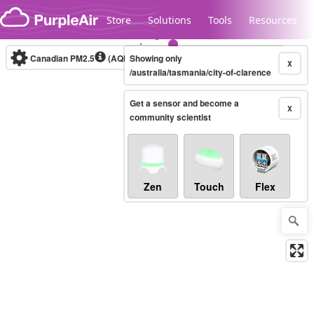
Skip to content
Store
Solutions
Tools
Resources
Canadian PM2.5
(AQHI+)
Showing only
10-minute
X
/australia/tasmania/city-of-clarence
Get a sensor and become a
Legacy...
X
community scientist
Zen
Touch
Flex