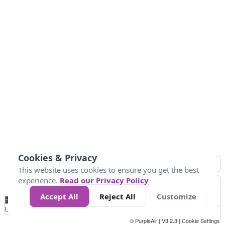
Cookies & Privacy
This website uses cookies to ensure you get the best
experience.
Read our Privacy Policy
Accept All
Reject All
Customize
No
1
2
3
4
5
6
7
8
9
10
+
Data
Loading...
© PurpleAir | V3.2.3 |
Cookie Settings