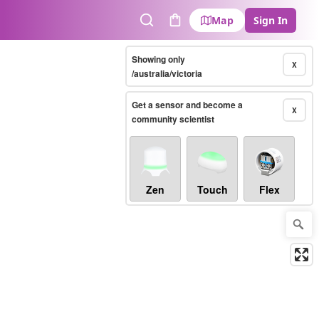
Map
Sign In
Search
Cart
Showing only
X
/australia/victoria
Get a sensor and become a
X
community scientist
Zen
Touch
Flex