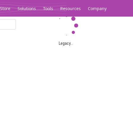
Store
Solutions
Tools
Resources
Company
Legacy...