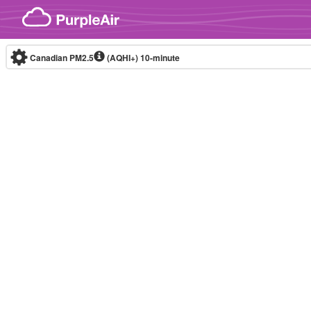
Skip to content
Canadian PM2.5
(AQHI+)
10-minute