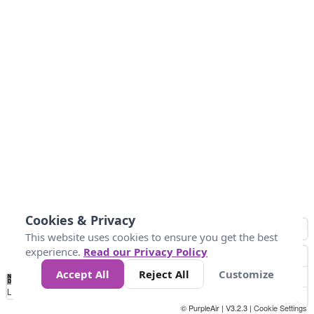
Cookies & Privacy
This website uses cookies to ensure you get the best
experience.
Read our Privacy Policy
Accept All
Reject All
Customize
No
1
2
3
4
5
6
7
8
9
10
+
Data
Loading...
© PurpleAir | V3.2.3 |
Cookie Settings