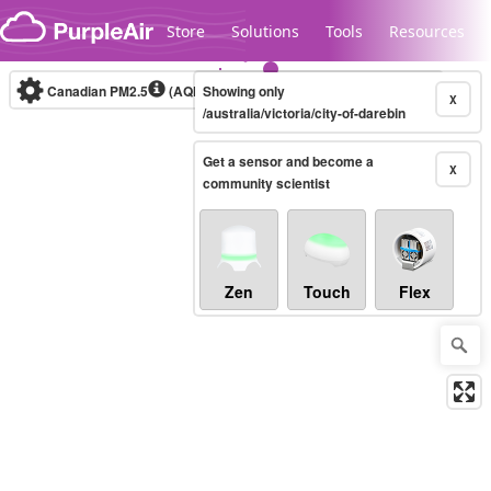
Skip to content
Store
Solutions
Tools
Resources
Canadian PM2.5
(AQHI+)
Showing only
10-minute
X
/australia/victoria/city-of-darebin
Get a sensor and become a
Legacy...
X
community scientist
Zen
Touch
Flex