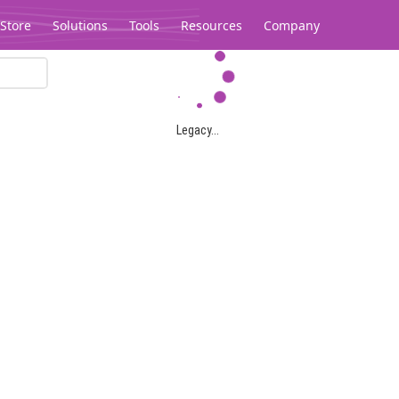
Store
Solutions
Tools
Resources
Company
Legacy...