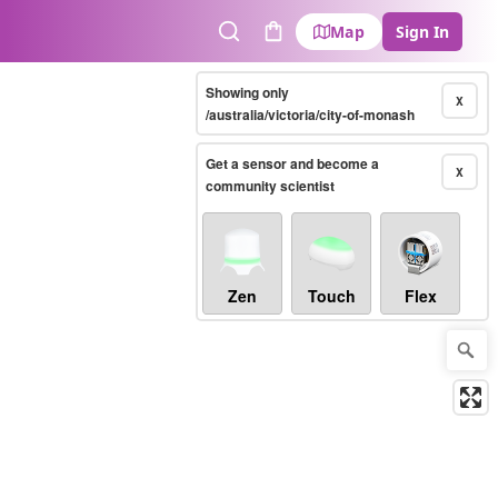
Map
Sign In
Search
Cart
Showing only
X
/australia/victoria/city-of-monash
Get a sensor and become a
X
community scientist
Zen
Touch
Flex