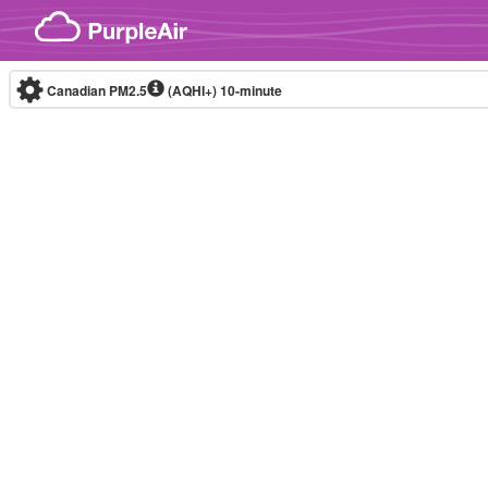
Skip to content
Canadian PM2.5
(AQHI+)
10-minute