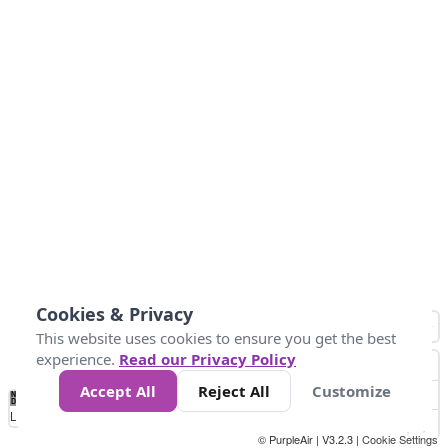
Cookies & Privacy
This website uses cookies to ensure you get the best
experience.
Read our Privacy Policy
Accept All
Reject All
Customize
No
1
2
3
4
5
6
7
8
9
10
+
Data
Loading...
© PurpleAir | V3.2.3 |
Cookie Settings