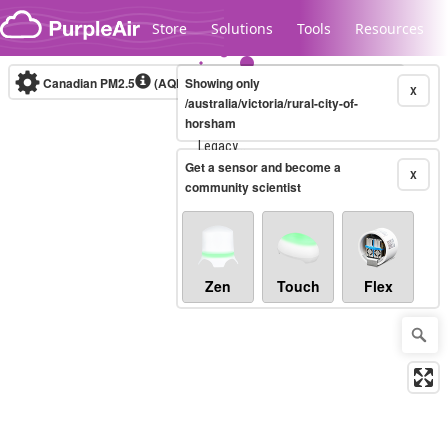
Skip to content
Store
Solutions
Tools
Resources
Canadian PM2.5
(AQHI+)
Showing only
10-minute
X
/australia/victoria/rural-city-of-
horsham
Legacy...
Get a sensor and become a
X
community scientist
Zen
Touch
Flex