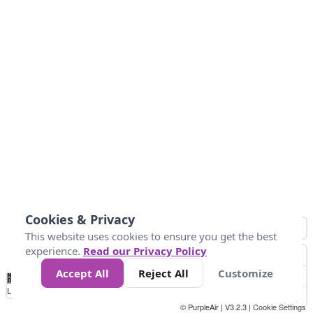
Cookies & Privacy
This website uses cookies to ensure you get the best
experience.
Read our Privacy Policy
Accept All
Reject All
Customize
No
1
2
3
4
5
6
7
8
9
10
+
Data
Loading...
© PurpleAir | V3.2.3 |
Cookie Settings