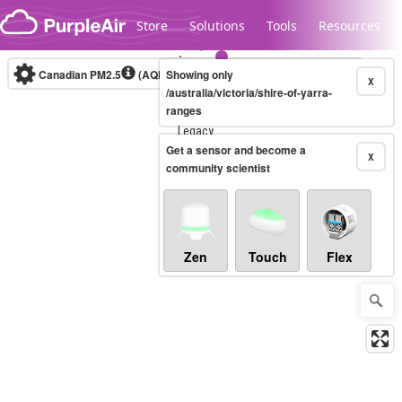
Skip to content
Store
Solutions
Tools
Resources
Canadian PM2.5
(AQHI+)
Showing only
10-minute
X
/australia/victoria/shire-of-yarra-
ranges
Legacy...
Get a sensor and become a
X
community scientist
Zen
Touch
Flex