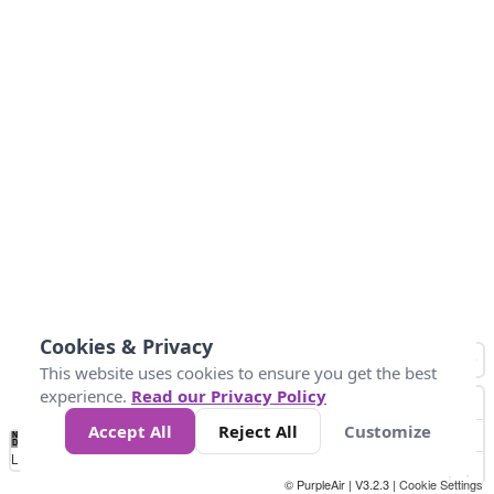
Cookies & Privacy
This website uses cookies to ensure you get the best
experience.
Read our Privacy Policy
Accept All
Reject All
Customize
No
1
2
3
4
5
6
7
8
9
10
+
Data
Loading...
© PurpleAir | V3.2.3 |
Cookie Settings