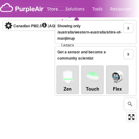
Skip to content
Store
Solutions
Tools
Resources
Canadian PM2.5
(AQHI+)
Showing only
10-minute
X
/australia/western-australia/shire-of-
manjimup
Legacy...
Get a sensor and become a
X
community scientist
Zen
Touch
Flex