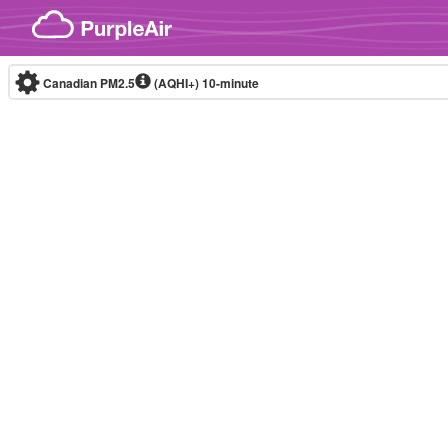
Skip to content
Canadian PM2.5
(AQHI+)
10-minute