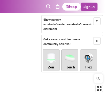
Map
Sign In
Search
Cart
Showing only
X
/australia/western-australia/town-of-
claremont
Get a sensor and become a
X
community scientist
Zen
Touch
Flex