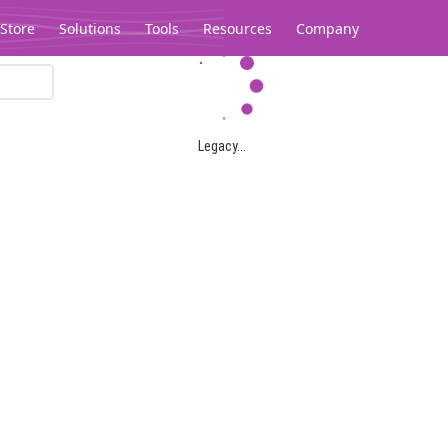
Store
Solutions
Tools
Resources
Company
Legacy...