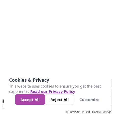
Cookies & Privacy
This website uses cookies to ensure you get the best
experience.
Read our Privacy Policy
Accept All
Reject All
Customize
No
1
2
3
4
5
6
7
8
9
10
+
Data
Loading...
© PurpleAir | V3.2.3 |
Cookie Settings