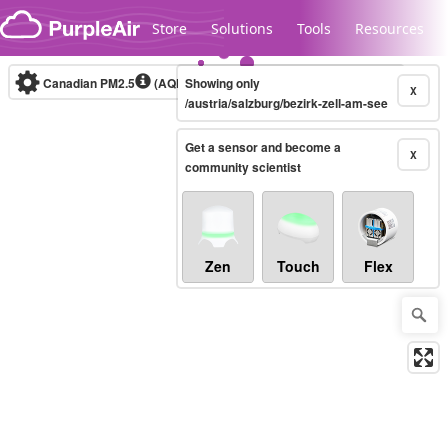
Skip to content
Store
Solutions
Tools
Resources
Canadian PM2.5
(AQHI+)
Showing only
10-minute
X
/austria/salzburg/bezirk-zell-am-see
Get a sensor and become a
Legacy...
X
community scientist
Zen
Touch
Flex