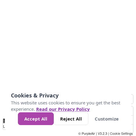
Cookies & Privacy
This website uses cookies to ensure you get the best
experience.
Read our Privacy Policy
Accept All
Reject All
Customize
No
1
2
3
4
5
6
7
8
9
10
+
Data
Loading...
© PurpleAir | V3.2.3 |
Cookie Settings