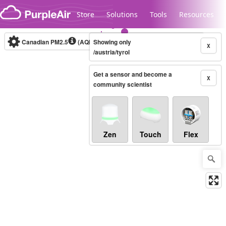
Skip to content
Store
Solutions
Tools
Resources
Canadian PM2.5
(AQHI+)
Showing only
10-minute
X
/austria/tyrol
Get a sensor and become a
Legacy...
X
community scientist
Zen
Touch
Flex