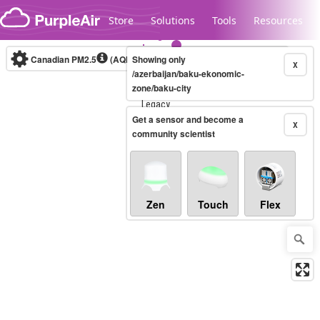
Skip to content
Store
Solutions
Tools
Resources
Canadian PM2.5
(AQHI+)
Showing only
10-minute
X
/azerbaijan/baku-ekonomic-
zone/baku-city
Legacy...
Get a sensor and become a
X
community scientist
Zen
Touch
Flex