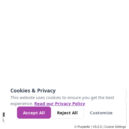
Cookies & Privacy
This website uses cookies to ensure you get the best
experience.
Read our Privacy Policy
Accept All
Reject All
Customize
No
1
2
3
4
5
6
7
8
9
10
+
Data
Loading...
© PurpleAir | V3.2.3 |
Cookie Settings