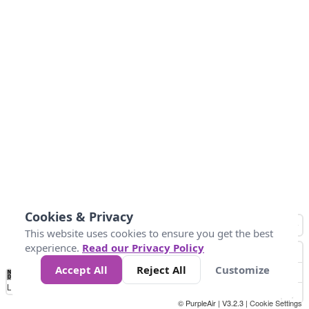
Cookies & Privacy
This website uses cookies to ensure you get the best
experience.
Read our Privacy Policy
Accept All
Reject All
Customize
No
1
2
3
4
5
6
7
8
9
10
+
Data
Loading...
© PurpleAir | V3.2.3 |
Cookie Settings