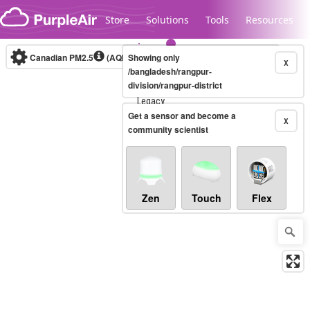
Skip to content
Store
Solutions
Tools
Resources
Canadian PM2.5
(AQHI+)
Showing only
10-minute
X
/bangladesh/rangpur-
division/rangpur-district
Legacy...
Get a sensor and become a
X
community scientist
Zen
Touch
Flex