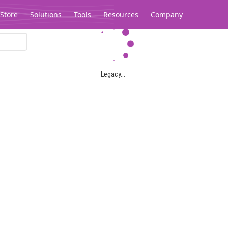
Store
Solutions
Tools
Resources
Company
Legacy...