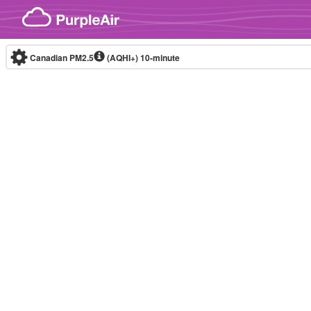
Skip to content
Canadian PM2.5
(AQHI+)
10-minute