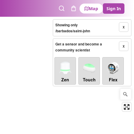
Map
Sign In
Search
Cart
Showing only
X
/barbados/saint-john
Get a sensor and become a
X
community scientist
Zen
Touch
Flex